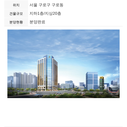
서울 구로구 구로동
위치
지하1층/지상20층
건물규모
분양완료
분양현황