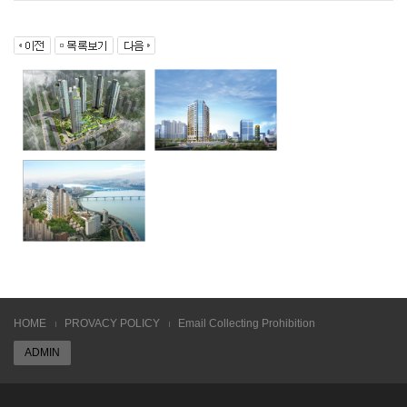
HOME
PROVACY POLICY
Email Collecting Prohibition
ADMIN