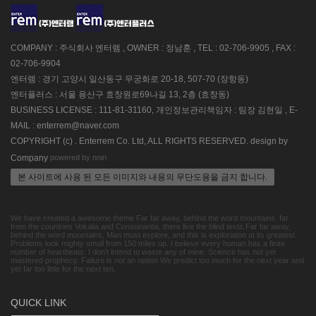
COMPANY : 주식회사 엔터렘 , OWNER : 정남훈 , TEL : 02-706-9905 , FAX :
02-706-9904
엔터렘 : 경기 고양시 일산동구 무궁화로 20-18, 507-70 (장항동)
엔터플러스 : 서울 용산구 효창원로69나길 13, 2층 (효창동)
BUSINESS LICENSE : 111-81-31160, 개인정보관리책임자 : 팀장 김현일 , E-
MAIL : enterrem@naver.com
COPYRIGHT (c) . Enterrem Co. Ltd, ALL RIGHTS RESERVED. design by
powered by nnin
Company
본 사이트에 사용 된 모든 이미지와 내용의 무단도용을 금지 합니다.
We have created a awesome theme Far far away, behind the word mountains, far
from the countries Vokalia and Consonantia, there live the blind texts.Far far away,
behind the word mountains, Man must explore, and this is exploration at its greatest.
Problems look mighty small from 150 miles up. I believe every human has a finite
number of heartbeats. I don't intend to waste any of mine. Science has not yet
mastered prophecy. Failure is not an option We predict too much for the next year and
yet far too little for the next ten.
QUICK LINK