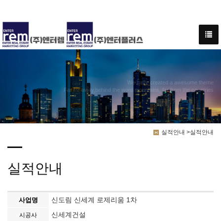
We have created a awesome theme
Far far away,behind the word mountains, far from the countries
실적안내 >실적안내
실적안내
신도림 신세계 로제리움 1차
사업명
신세계건설
시공사